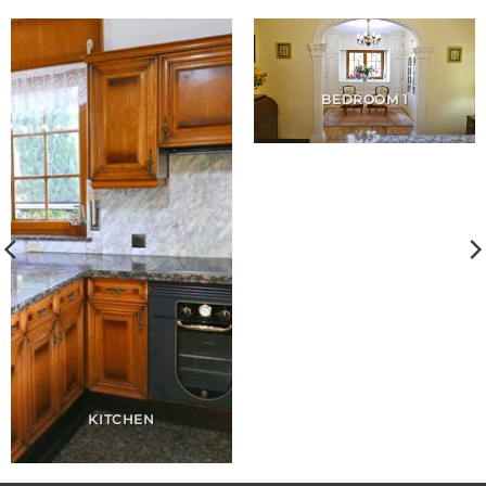
BEDROOM 1
KITCHEN