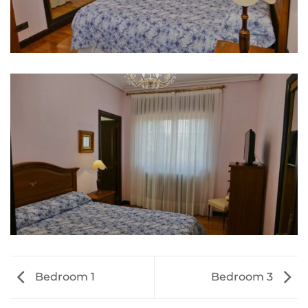
Bedroom 1
Bedroom 3