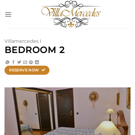
Saltar
al
contenido
Villamercedes I
BEDROOM 2
RESERVE NOW